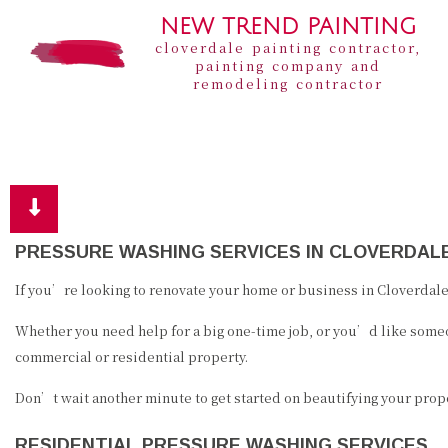
NEW TREND PAINTING
cloverdale painting contractor,
painting company and
remodeling contractor
PRESSURE WASHING SERVICES IN CLOVERDAL
If you’re looking to renovate your home or business in Cloverdale,
Whether you need help for a big one-time job, or you’d like someo
commercial or residential property.
Don’t wait another minute to get started on beautifying your proper
RESIDENTIAL PRESSURE WASHING SERVICES