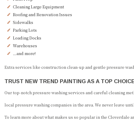
Cleaning Large Equipment
Roofing and Renovation Issues
Sidewalks
Parking Lots
Loading Docks
Warehouses
…and more!
Extra services like construction clean-up and gentle pressure wash
TRUST NEW TREND PAINTING AS A TOP CHOI
Our top-notch pressure washing services and careful cleaning met
local pressure washing companies in the area. We never leave until
To learn more about what makes us so popular in the Cloverdale area,