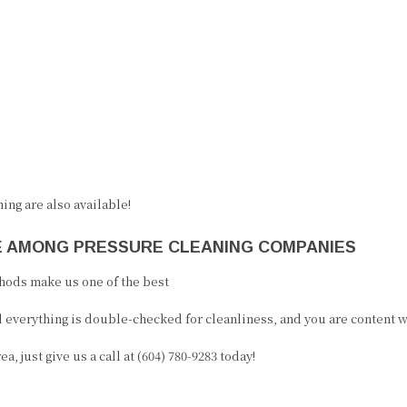
ing are also available!
CE AMONG PRESSURE CLEANING COMPANIES
hods make us one of the best
 everything is double-checked for cleanliness, and you are content wi
 just give us a call at (604) 780-9283 today!