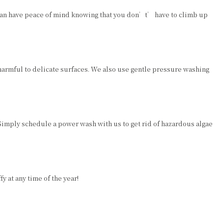
 can have peace of mind knowing that you don’t’ have to climb up
armful to delicate surfaces. We also use gentle pressure washing
Simply schedule a power wash with us to get rid of hazardous algae
 at any time of the year!