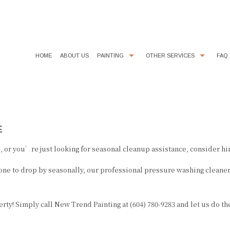
HOME
ABOUT US
PAINTING
OTHER SERVICES
FAQ
COMMERCIAL PAINTER
CHOOSING PAINT COLORS
DECORATIVE PAINTING
DRYWALL REPAIR
E
EXTERIOR BRICK PAINTING
FAUX FINISHES
EXTERIOR PAINTER
FLOORING
 or you’re just looking for seasonal cleanup assistance, consider hir
HOUSE PAINTER
KITCHEN CABINET PAINTING
ne to drop by seasonally, our professional pressure washing cleaners
INDUSTRIAL PAINTING CONTRACTOR
LINE PAINTING
INTERIOR PAINTER
PAINTING ESTIMATES
ty! Simply call New Trend Painting at (604) 780-9283 and let us do th
PAINTING CONTRACTOR
POWER WASHING