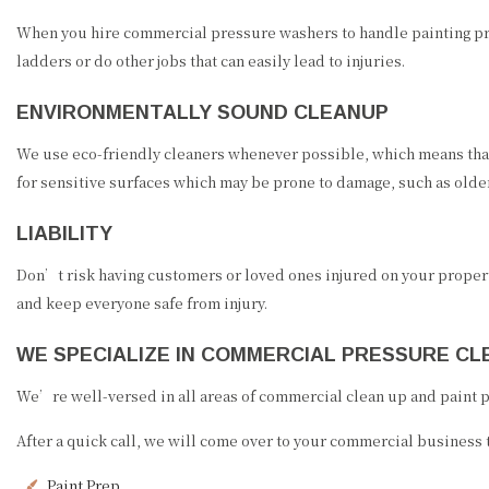
When you hire commercial pressure washers to handle painting pre
ladders or do other jobs that can easily lead to injuries.
ENVIRONMENTALLY SOUND CLEANUP
We use eco-friendly cleaners whenever possible, which means that
for sensitive surfaces which may be prone to damage, such as olde
LIABILITY
Don’t risk having customers or loved ones injured on your propert
and keep everyone safe from injury.
WE SPECIALIZE IN COMMERCIAL PRESSURE CL
We’re well-versed in all areas of commercial clean up and paint pre
After a quick call, we will come over to your commercial business 
Paint Prep