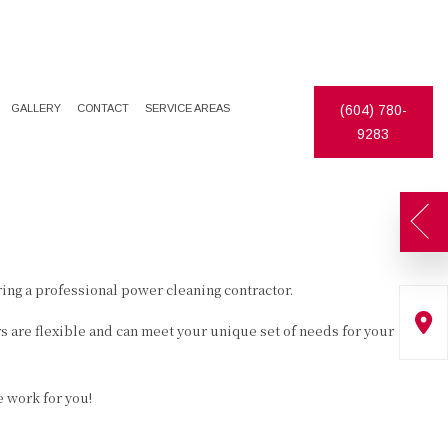
GALLERY
CONTACT
SERVICE AREAS
(604) 780-
9283
ing a professional power cleaning contractor.
 are flexible and can meet your unique set of needs for your
e work for you!