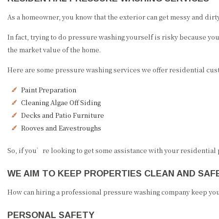
As a homeowner, you know that the exterior can get messy and dirty 
In fact, trying to do pressure washing yourself is risky because y
the market value of the home.
Here are some pressure washing services we offer residential cus
Paint Preparation
Cleaning Algae Off Siding
Decks and Patio Furniture
Rooves and Eavestroughs
So, if you’re looking to get some assistance with your residential
WE AIM TO KEEP PROPERTIES CLEAN AND SAF
How can hiring a professional pressure washing company keep you
PERSONAL SAFETY