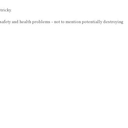
tricky.
 safety and health problems – not to mention potentially destroying