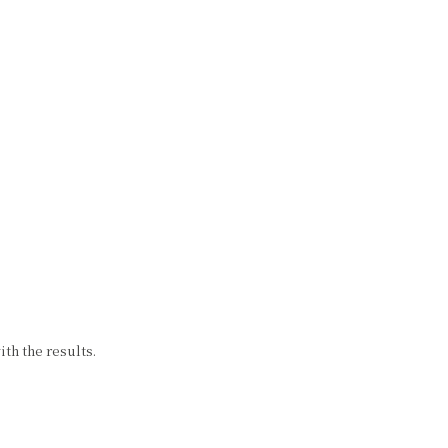
th the results.