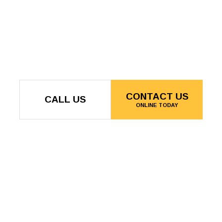
CONTACT US
CALL US
ONLINE TODAY
Langley, BC V2Y 0R5
:00AM - 5:00PM
Phone: (604) 780-9283
BY APPOINTMENT
Email: