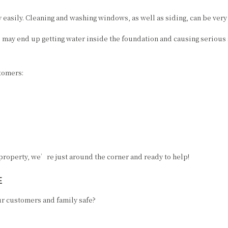
RESIDENTIAL PAINTER
PRESSURE WASHING
easily. Cleaning and washing windows, as well as siding, can be very 
SPRAY-APPLIED EXTERIOR PAINTING
REMODELING
ou may end up getting water inside the foundation and causing serious
WALLPAPER HANGING
WALLPAPER REMOVAL
tomers:
 property, we’re just around the corner and ready to help!
E
r customers and family safe?