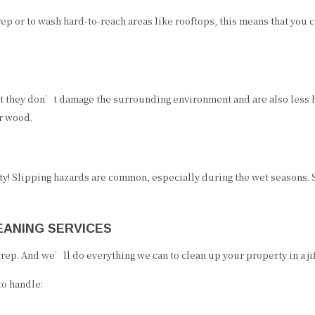
p or to wash hard-to-reach areas like rooftops, this means that you
 they don’t damage the surrounding environment and are also less h
r wood.
y! Slipping hazards are common, especially during the wet seasons. 
EANING SERVICES
p. And we’ll do everything we can to clean up your property in a jiffy
to handle: