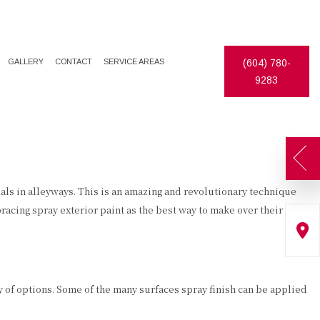
GALLERY
CONTACT
SERVICE AREAS
(604) 780-
9283
ls in alleyways. This is an amazing and revolutionary technique
cing spray exterior paint as the best way to make over their
ay of options. Some of the many surfaces spray finish can be applied