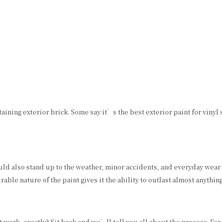
SPRAY-APPLIED EXTERIOR PAINTING
REMODELING
WALLPAPER HANGING
WALLPAPER REMOVAL
 staining exterior brick. Some say it’s the best exterior paint for viny
uld also stand up to the weather, minor accidents, and everyday wear an
ble nature of the paint gives it the ability to outlast almost anything
work, exactly? Sit back and we’ll tell you all about the process. For