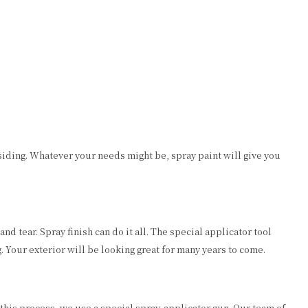
l siding. Whatever your needs might be, spray paint will give you
d tear. Spray finish can do it all. The special applicator tool
. Your exterior will be looking great for many years to come.
 this process, we use a special spray-applicator gun. Our team of