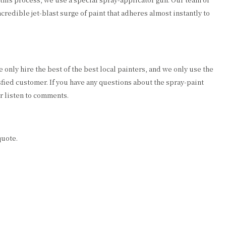
ncredible jet-blast surge of paint that adheres almost instantly to
only hire the best of the best local painters, and we only use the
fied customer. If you have any questions about the spray-paint
r listen to comments.
quote.