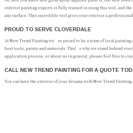
exterior painting experts is fully trained in using this tool, and th
any surface. This incredible tool gives your exterior a professional 
PROUD TO SERVE CLOVERDALE
At New Trend Painting we’re proud to be a team of local painting co
best tools, paints and materials. That’s why we stand behind every
application process, or about us in general, please feel free to c
CALL NEW TREND PAINTING FOR A QUOTE TOD
You can have the exterior of your dreams with New Trend Painting a