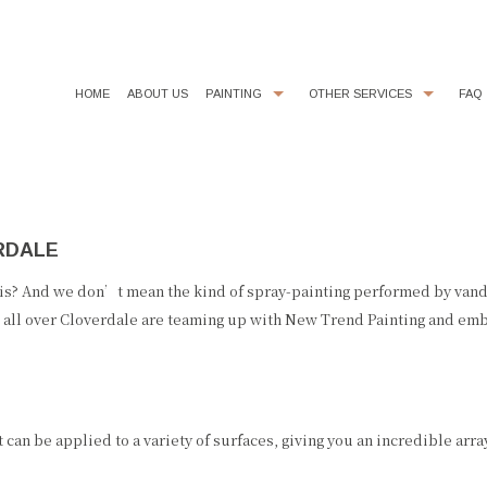
HOME
ABOUT US
PAINTING
OTHER SERVICES
FAQ
COMMERCIAL PAINTER
CHOOSING PAINT COLORS
DECORATIVE PAINTING
DRYWALL REPAIR
RDALE
EXTERIOR BRICK PAINTING
FAUX FINISHES
EXTERIOR PAINTER
FLOORING
is? And we don’t mean the kind of spray-painting performed by vanda
all over Cloverdale are teaming up with New Trend Painting and embra
HOUSE PAINTER
KITCHEN CABINET PAINTING
INDUSTRIAL PAINTING CONTRACTOR
LINE PAINTING
INTERIOR PAINTER
PAINTING ESTIMATES
 can be applied to a variety of surfaces, giving you an incredible arr
PAINTING CONTRACTOR
POWER WASHING
RESIDENTIAL PAINTER
PRESSURE WASHING