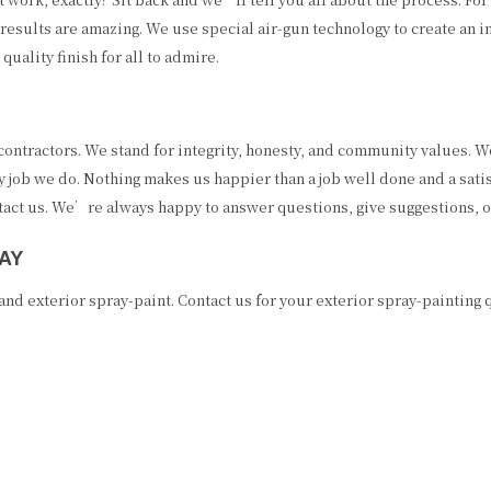
e results are amazing. We use special air-gun technology to create an i
quality finish for all to admire.
ntractors. We stand for integrity, honesty, and community values. We 
 job we do. Nothing makes us happier than a job well done and a satis
ontact us. We’re always happy to answer questions, give suggestions, o
AY
nd exterior spray-paint. Contact us for your exterior spray-painting 