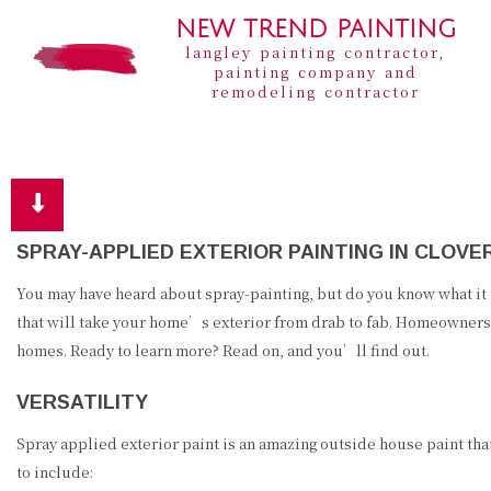
NEW TREND PAINTING
langley painting contractor,
painting company and
remodeling contractor
SPRAY-APPLIED EXTERIOR PAINTING IN CLOVE
You may have heard about spray-painting, but do you know what it 
that will take your home’s exterior from drab to fab. Homeowners 
homes. Ready to learn more? Read on, and you’ll find out.
VERSATILITY
Spray applied exterior paint is an amazing outside house paint that
to include: