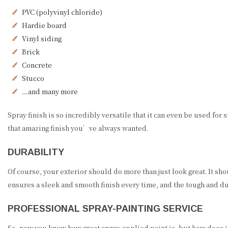
PVC (polyvinyl chloride)
Hardie board
Vinyl siding
Brick
Concrete
Stucco
…and many more
Spray finish is so incredibly versatile that it can even be used for
that amazing finish you’ve always wanted.
DURABILITY
Of course, your exterior should do more than just look great. It sho
ensures a sleek and smooth finish every time, and the tough and dura
PROFESSIONAL SPRAY-PAINTING SERVICE
So, now you know how great spray-applied paint is, but how does it 