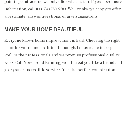
painting contractors, we only offer what’s fair. If you need more
information, call us (604) 780-9283. We’re always happy to offer
an estimate, answer questions, or give suggestions.
MAKE YOUR HOME BEAUTIFUL
Everyone knows home improvement is hard. Choosing the right
color for your home is difficult enough. Let us make it easy.
We’re the professionals and we promise professional quality
work. Call New Trend Painting, we’ll treat you like a friend and
give you an incredible service. It’s the perfect combination.