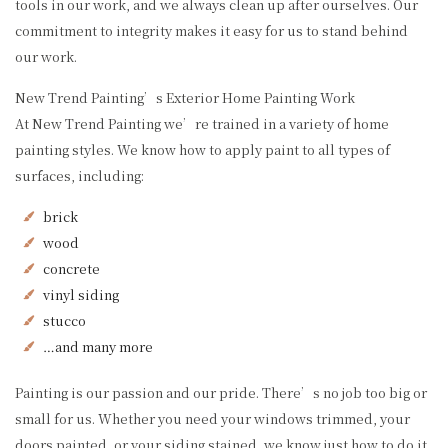
tools in our work, and we always clean up after ourselves. Our
commitment to integrity makes it easy for us to stand behind
our work.
New Trend Painting’s Exterior Home Painting Work
At New Trend Painting we’re trained in a variety of home
painting styles. We know how to apply paint to all types of
surfaces, including:
brick
wood
concrete
vinyl siding
stucco
…and many more
Painting is our passion and our pride. There’s no job too big or
small for us. Whether you need your windows trimmed, your
doors painted, or your siding stained, we know just how to do it.