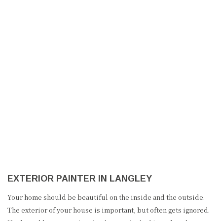
NEW TREND PAINTING
HOME
ABOUT US
PAINTING
EXTERIOR PAINTER IN LANGLEY
OTHER SERVICES
Your home should be beautiful on the inside and the outside.
FAQ
The exterior of your house is important, but often gets ignored.