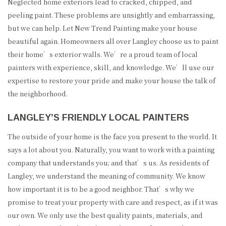
GALLERY
Neglected home exteriors lead to cracked, chipped, and
peeling paint. These problems are unsightly and embarrassing,
CONTACT
but we can help. Let New Trend Painting make your house
beautiful again. Homeowners all over Langley choose us to paint
SERVICE AREAS
their home’s exterior walls. We’re a proud team of local
painters with experience, skill, and knowledge. We’ll use our
expertise to restore your pride and make your house the talk of
the neighborhood.
LANGLEY’S FRIENDLY LOCAL PAINTERS
The outside of your home is the face you present to the world. It
says a lot about you. Naturally, you want to work with a painting
company that understands you; and that’s us. As residents of
Langley, we understand the meaning of community. We know
how important it is to be a good neighbor. That’s why we
promise to treat your property with care and respect, as if it was
(604) 780-9283
our own. We only use the best quality paints, materials, and