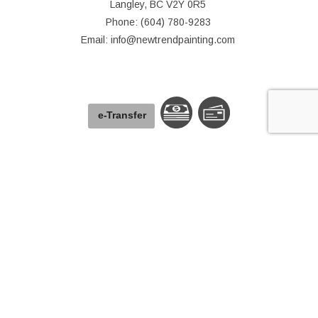
Langley, BC V2Y 0R5
Phone: (604) 780-9283
Email: info@newtrendpainting.com
e-
T
ransfer
© Copyright