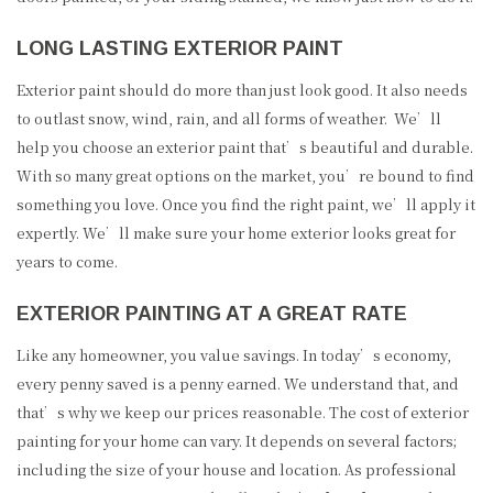
LONG LASTING EXTERIOR PAINT
Exterior paint should do more than just look good. It also needs
to outlast snow, wind, rain, and all forms of weather. We’ll
help you choose an exterior paint that’s beautiful and durable.
With so many great options on the market, you’re bound to find
something you love. Once you find the right paint, we’ll apply it
expertly. We’ll make sure your home exterior looks great for
years to come.
EXTERIOR PAINTING AT A GREAT RATE
Like any homeowner, you value savings. In today’s economy,
every penny saved is a penny earned. We understand that, and
that’s why we keep our prices reasonable. The cost of exterior
painting for your home can vary. It depends on several factors;
including the size of your house and location. As professional