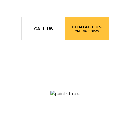
CONTACT US
CALL US
ONLINE TODAY
MON - FRI: 8:00AM - 5:00PM
SAT & SUN: BY APPOINTMENT