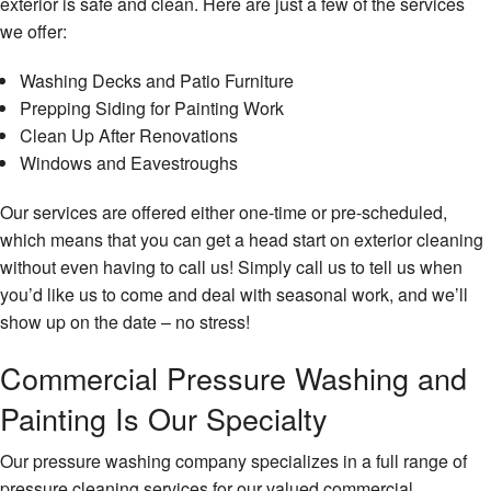
exterior is safe and clean. Here are just a few of the services
we offer:
Washing Decks and Patio Furniture
Prepping Siding for Painting Work
Clean Up After Renovations
Windows and Eavestroughs
Our services are offered either one-time or pre-scheduled,
which means that you can get a head start on exterior cleaning
without even having to call us! Simply call us to tell us when
you’d like us to come and deal with seasonal work, and we’ll
show up on the date – no stress!
Commercial Pressure Washing and
Painting Is Our Specialty
Our pressure washing company specializes in a full range of
pressure cleaning services for our valued commercial