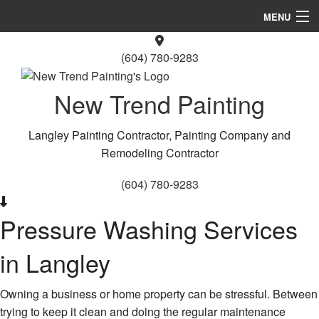
MENU
Home
(604) 780-9283
About Us
New Trend Painting
Painting
Langley Painting Contractor, Painting Company and
Other Services
Remodeling Contractor
FAQ
(604) 780-9283
Gallery
Pressure Washing Services
Contact
in Langley
Service Areas
Owning a business or home property can be stressful. Between
trying to keep it clean and doing the regular maintenance