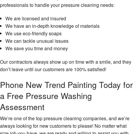
professionals to handle your pressure cleaning needs:
We are licensed and insured
We have an in-depth knowledge of materials
We use eco-friendly soaps
We can tackle unusual issues
We save you time and money
Our contractors always show up on time with a smile, and they
don’t leave until our customers are 100% satisfied!
Phone New Trend Painting Today for
a Free Pressure Washing
Assessment
We’re one of the top pressure cleaning companies, and we’re
always looking for new customers to please! No matter what
size job you have, we are ready and willing to assist you with