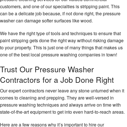
customers, and one of our specialties is stripping paint. This
can be a delicate job because, if not done right, the pressure
washer can damage softer surfaces like wood.
We have the right type of tools and techniques to ensure that
paint stripping gets done the right way without risking damage
to your property. This is just one of many things that makes us
one of the best local pressure washing companies in town!
Trust Our Pressure Washer
Contractors for a Job Done Right
Our expert contractors never leave any stone unturned when it
comes to cleaning and prepping. They are well-versed in
pressure washing techniques and always arrive on time with
state-of-the-art equipment to get into even hard-to-reach areas.
Here are a few reasons why it’s important to hire our