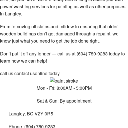
power washing services for painting as well as other purposes
in Langley.
From removing oil stains and mildew to ensuring that older
wooden buildings don’t get damaged through a repaint, we
know just what you need to get the job done right.
Don’t put it off any longer — call us at (604) 780-9283 today to
learn how we can help!
call us
contact us
online today
Mon - Fri: 8:00AM - 5:00PM
Sat & Sun: By appointment
Langley, BC V2Y 0R5
Phone: (604) 780-9283