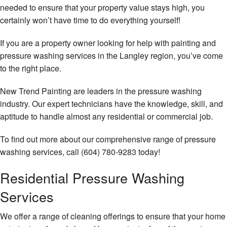
needed to ensure that your property value stays high, you
certainly won’t have time to do everything yourself!
If you are a property owner looking for help with painting and
pressure washing services in the Langley region, you’ve come
to the right place.
New Trend Painting are leaders in the pressure washing
industry. Our expert technicians have the knowledge, skill, and
aptitude to handle almost any residential or commercial job.
To find out more about our comprehensive range of pressure
washing services, call (604) 780-9283 today!
Residential Pressure Washing
Services
We offer a range of cleaning offerings to ensure that your home