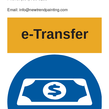
Email: info@newtrendpainting.com
e-
T
ransfer