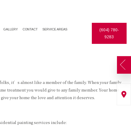
GALLERY
CONTACT
SERVICE AREAS
(604) 780-
9283
 folks, it’s almost like a member of the family. When your family
same treatment you would give to any family member. Your home
give your home the love and attention it deserves.
sidential painting services include: