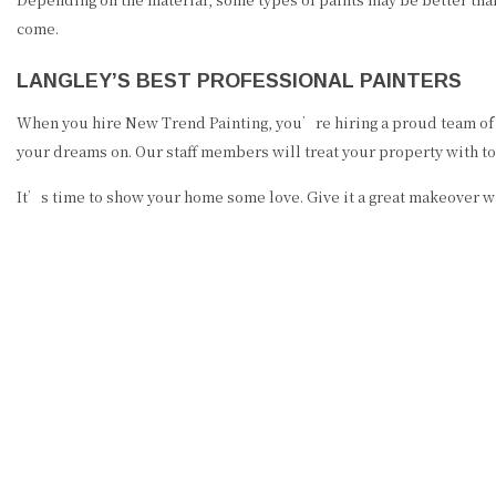
come.
LANGLEY’S BEST PROFESSIONAL PAINTERS
When you hire New Trend Painting, you’re hiring a proud team of l
your dreams on. Our staff members will treat your property with t
It’s time to show your home some love. Give it a great makeover w