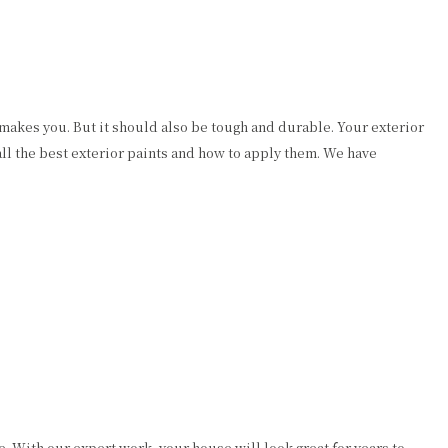
 makes you. But it should also be tough and durable. Your exterior
ll the best exterior paints and how to apply them. We have
. With our expert work, your house will look great for years to