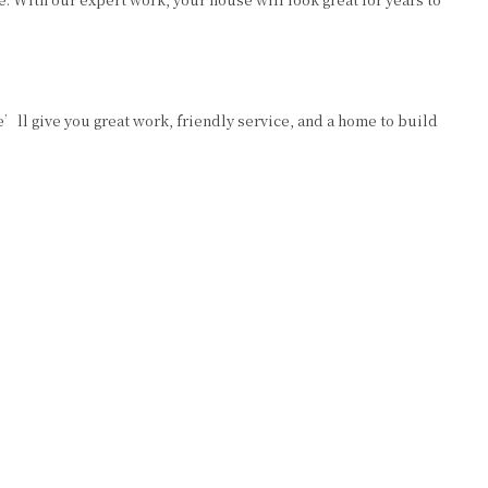
’ll give you great work, friendly service, and a home to build