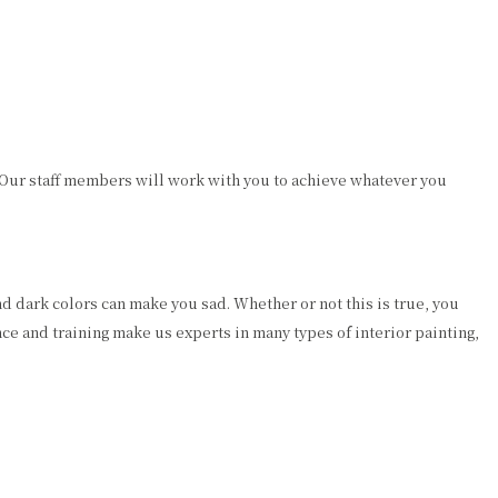
 Our staff members will work with you to achieve whatever you
nd dark colors can make you sad. Whether or not this is true, you
nce and training make us experts in many types of interior painting,