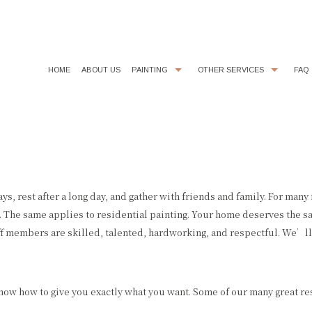
HOME
ABOUT US
PAINTING
OTHER SERVICES
FAQ
COMMERCIAL PAINTER
CHOOSING PAINT COLORS
DECORATIVE PAINTING
DRYWALL REPAIR
EXTERIOR BRICK PAINTING
FAUX FINISHES
EXTERIOR PAINTER
FLOORING
s, rest after a long day, and gather with friends and family. For many
 The same applies to residential painting. Your home deserves the 
HOUSE PAINTER
KITCHEN CABINET PAINTING
f members are skilled, talented, hardworking, and respectful. We’ll 
INDUSTRIAL PAINTING CONTRACTOR
LINE PAINTING
INTERIOR PAINTER
PAINTING ESTIMATES
 know how to give you exactly what you want. Some of our many great re
PAINTING CONTRACTOR
POWER WASHING