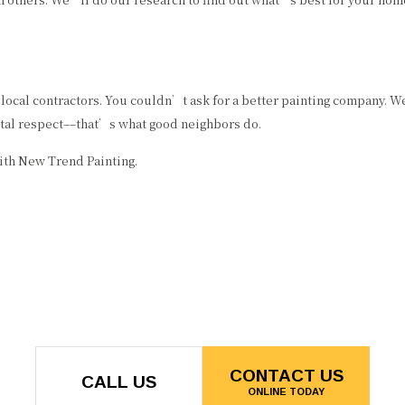
ocal contractors. You couldn’t ask for a better painting company. We
otal respect––that’s what good neighbors do.
ith New Trend Painting.
CONTACT US
CALL US
ONLINE TODAY