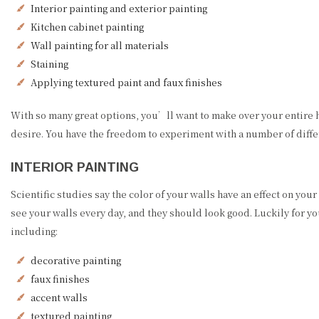
Interior painting and exterior painting
Kitchen cabinet painting
Wall painting for all materials
Staining
Applying textured paint and faux finishes
With so many great options, you’ll want to make over your entire 
desire. You have the freedom to experiment with a number of differ
INTERIOR PAINTING
Scientific studies say the color of your walls have an effect on yo
see your walls every day, and they should look good. Luckily for yo
including:
decorative painting
faux finishes
accent walls
textured painting