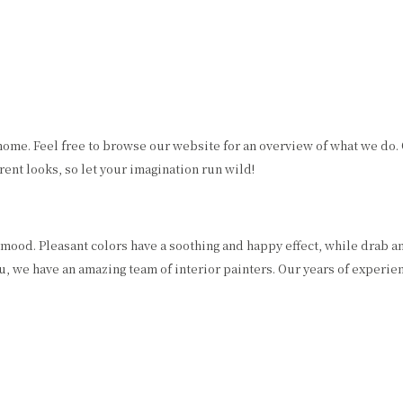
RESIDENTIAL PAINTER
PRESSURE WASHING
SPRAY-APPLIED EXTERIOR PAINTING
REMODELING
WALLPAPER HANGING
WALLPAPER REMOVAL
home. Feel free to browse our website for an overview of what we do.
ent looks, so let your imagination run wild!
ur mood. Pleasant colors have a soothing and happy effect, while drab a
u, we have an amazing team of interior painters. Our years of experie