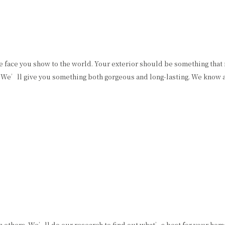
he face you show to the world. Your exterior should be something that
. We’ll give you something both gorgeous and long-lasting. We know a
 others. We’ll do our research to find out what’s best for your home