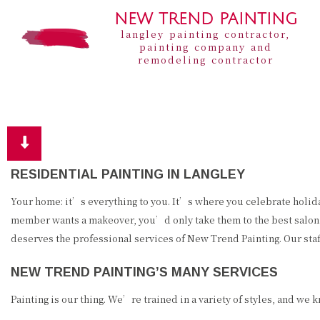
NEW TREND PAINTING
langley painting contractor,
painting company and
remodeling contractor
RESIDENTIAL PAINTING IN LANGLEY
Your home: it’s everything to you. It’s where you celebrate holiday
member wants a makeover, you’d only take them to the best salon.
deserves the professional services of New Trend Painting. Our staf
NEW TREND PAINTING’S MANY SERVICES
Painting is our thing. We’re trained in a variety of styles, and we