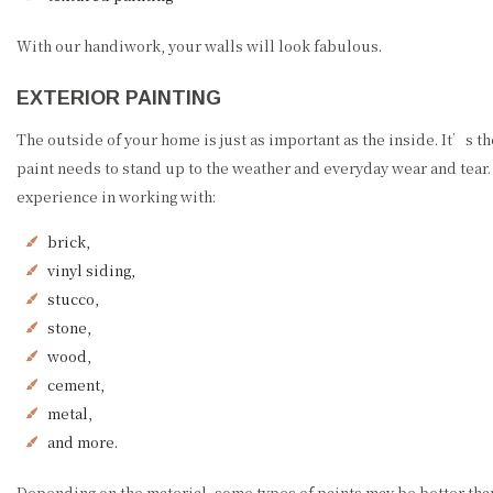
With our handiwork, your walls will look fabulous.
EXTERIOR PAINTING
The outside of your home is just as important as the inside. It’s t
paint needs to stand up to the weather and everyday wear and tear
experience in working with:
brick,
vinyl siding,
stucco,
stone,
wood,
cement,
metal,
and more.
Depending on the material, some types of paints may be better than