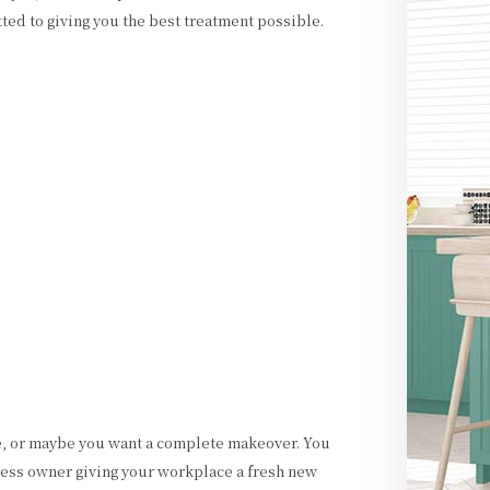
ted to giving you the best treatment possible.
e, or maybe you want a complete makeover. You
ess owner giving your workplace a fresh new