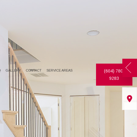
Q
GALLERY
CONTACT
SERVICE AREAS
(604) 780-
9283