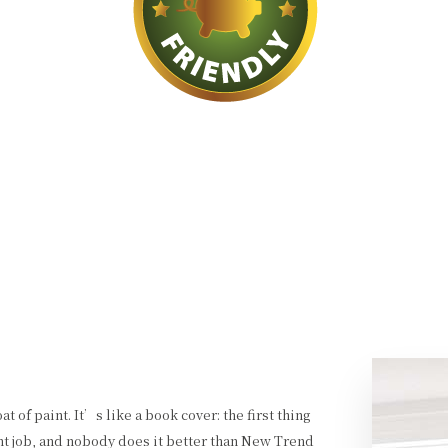
t of paint. It’s like a book cover: the first thing
nt job, and nobody does it better than New Trend