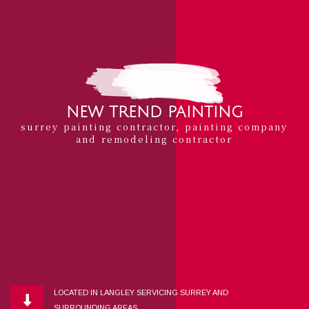
NEW TREND PAINTING
surrey painting contractor, painting company
and remodeling contractor
LOCATED IN LANGLEY SERVICING SURREY AND
SURROUNDING AREAS