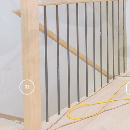
INDUSTRIAL PAINTING CONTRACTOR
LINE PAINTING
INTERIOR PAINTER
PAINTING ESTIMATES
PAINTING CONTRACTOR
POWER WASHING
RESIDENTIAL PAINTER
PRESSURE WASHING
SPRAY-APPLIED EXTERIOR PAINTING
REMODELING
WALLPAPER HANGING
WALLPAPER REMOVAL
02