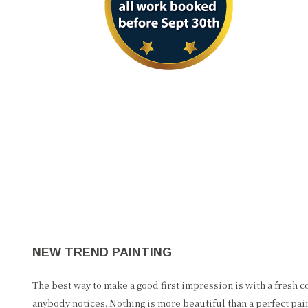
NEW TREND PAINTING
The best way to make a good first impression is with a fresh coa
anybody notices. Nothing is more beautiful than a perfect pai