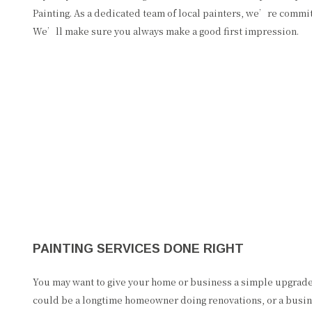
Painting. As a dedicated team of local painters, we’re commit
We’ll make sure you always make a good first impression.
PAINTING SERVICES DONE RIGHT
You may want to give your home or business a simple upgrad
could be a longtime homeowner doing renovations, or a busin