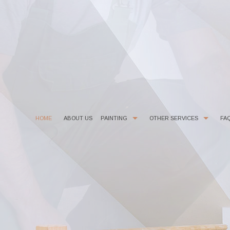
HOME
ABOUT US
PAINTING
OTHER SERVICES
FA
COMMERCIAL PAINTER
CHOOSING PAINT COLORS
DECORATIVE PAINTING
DRYWALL REPAIR
EXTERIOR BRICK PAINTING
FAUX FINISHES
EXTERIOR PAINTER
FLOORING
HOUSE PAINTER
KITCHEN CABINET PAINTING