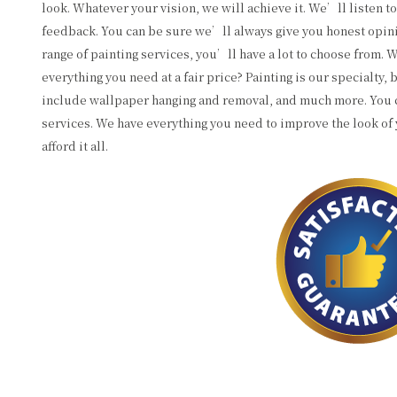
look. Whatever your vision, we will achieve it. We’ll listen t
feedback. You can be sure we’ll always give you honest opini
range of painting services, you’ll have a lot to choose from.
everything you need at a fair price? Painting is our specialty,
include wallpaper hanging and removal, and much more. You c
services. We have everything you need to improve the look of 
afford it all.