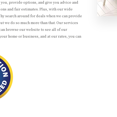
o you, provide options, and give you advice and
ons and fair estimates. Plus, with our wide
 Why search around for deals when we can provide
 but we do so much more than that. Our services
an browse our website to see all of our
your home or business, and at our rates, you can